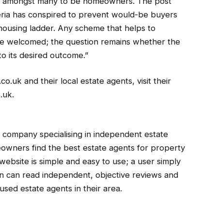
on amongst many to be homeowners. The post
teria has conspired to prevent would-be buyers
 housing ladder. Any scheme that helps to
ll be welcomed; the question remains whether the
to its desired outcome.”
uk and their local estate agents, visit their
.uk.
company specialising in independent estate
owners find the best estate agents for property
website is simple and easy to use; a user simply
en can read independent, objective reviews and
used estate agents in their area.