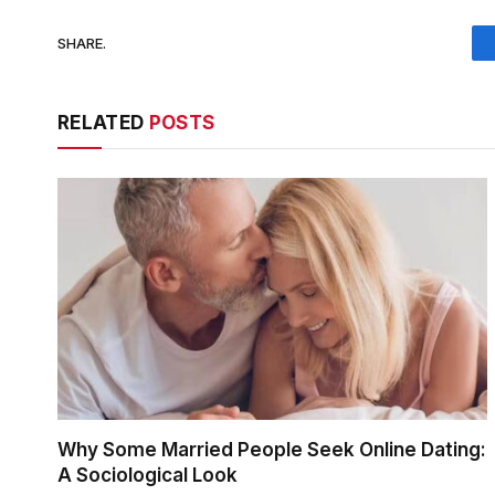
SHARE.
RELATED
POSTS
Why Some Married People Seek Online Dating:
A Sociological Look