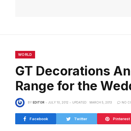
WORLD
GT Decorations An
Range for the Wed
BY
EDITOR
JULY 10, 2012
UPDATED:
MARCH 5, 2013
NO C
Facebook
Twitter
Pinterest