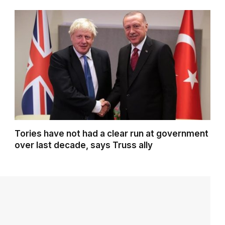
Tories have not had a clear run at government
over last decade, says Truss ally