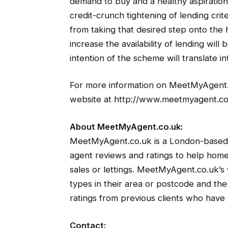
demand to buy and a healthy aspirati
credit-crunch tightening of lending cri
from taking that desired step onto the
increase the availability of lending wi
intention of the scheme will translate in
For more information on MeetMyAgent.co.
website at http://www.meetmyagent.co
About MeetMyAgent.co.uk:
MeetMyAgent.co.uk is a London-based 
agent reviews and ratings to help home
sales or lettings. MeetMyAgent.co.uk’s 
types in their area or postcode and th
ratings from previous clients who have 
Contact: