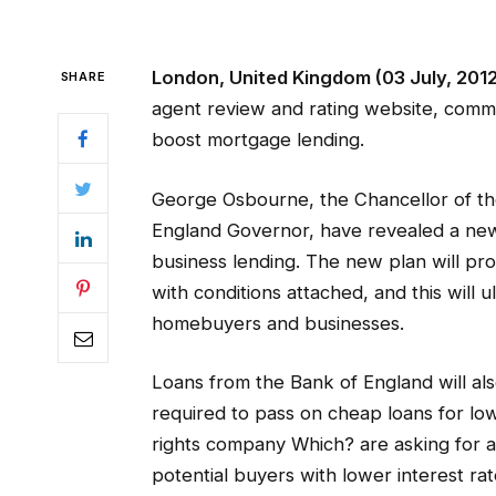
London, United Kingdom (03 July, 201
SHARE
agent review and rating website, comm
boost mortgage lending.
George Osbourne, the Chancellor of th
England Governor, have revealed a ne
business lending. The new plan will pro
with conditions attached, and this will 
homebuyers and businesses.
Loans from the Bank of England will al
required to pass on cheap loans for l
rights company Which? are asking for a
potential buyers with lower interest rat