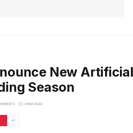
nounce New Artificial
ding Season
OMMENTS
3 MINS READ