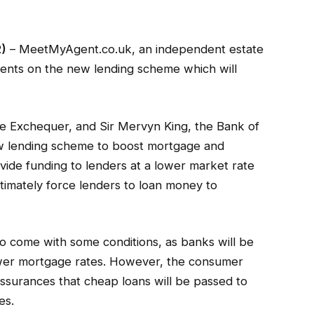
2)
– MeetMyAgent.co.uk, an independent estate
ents on the new lending scheme which will
e Exchequer, and Sir Mervyn King, the Bank of
w lending scheme to boost mortgage and
vide funding to lenders at a lower market rate
ultimately force lenders to loan money to
so come with some conditions, as banks will be
ower mortgage rates. However, the consumer
ssurances that cheap loans will be passed to
es.