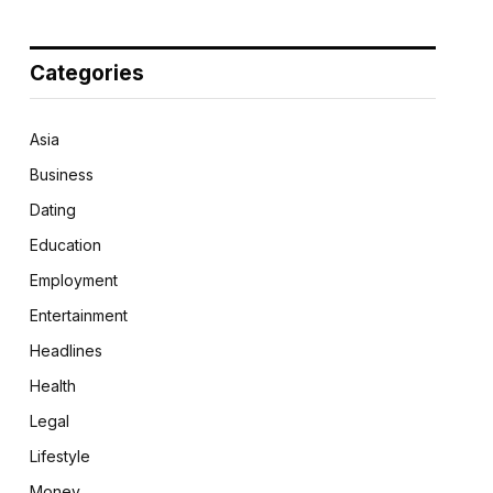
Categories
Asia
Business
Dating
Education
Employment
Entertainment
Headlines
Health
Legal
Lifestyle
Money