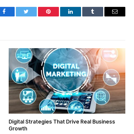
Facebook
Twitter
Pinterest
LinkedIn
Tumblr
Email
Digital Strategies That Drive Real Business
Growth