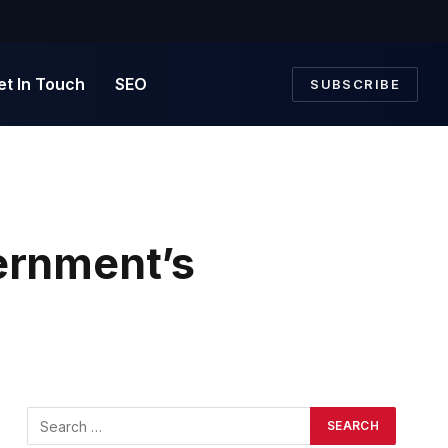
et In Touch
SEO
SUBSCRIBE
rnment’s