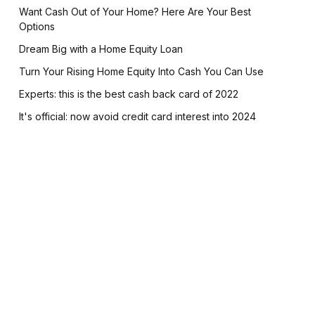
Want Cash Out of Your Home? Here Are Your Best
Options
Dream Big with a Home Equity Loan
Turn Your Rising Home Equity Into Cash You Can Use
Experts: this is the best cash back card of 2022
It's official: now avoid credit card interest into 2024