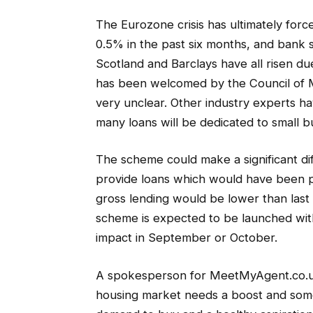
The Eurozone crisis has ultimately for
0.5% in the past six months, and bank 
Scotland and Barclays have all risen 
has been welcomed by the Council of M
very unclear. Other industry experts h
many loans will be dedicated to small b
The scheme could make a significant dif
provide loans which would have been pr
gross lending would be lower than last 
scheme is expected to be launched wi
impact in September or October.
A spokesperson for MeetMyAgent.co.uk c
housing market needs a boost and some 