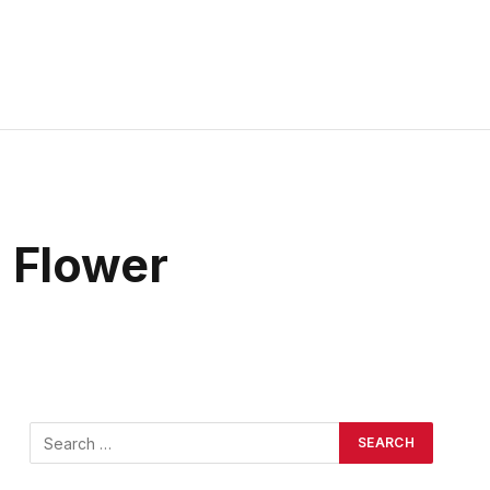
 Flower