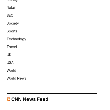
Retail
SEO
Society
Sports
Technology
Travel
UK
USA
World
World News
CNN News Feed