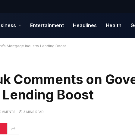
siness
Entertainment
Headlines
Health
G
’s Mortgage Industry Lending Boost
k Comments on Gove
 Lending Boost
OMMENTS
3 MINS READ