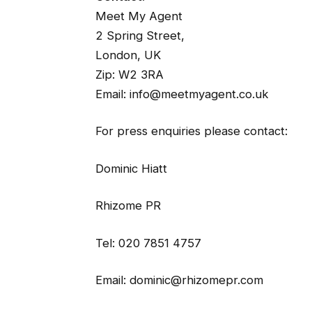
Meet My Agent
2 Spring Street,
London, UK
Zip: W2 3RA
Email: info@meetmyagent.co.uk
For press enquiries please contact:
Dominic Hiatt
Rhizome PR
Tel: 020 7851 4757
Email: dominic@rhizomepr.com