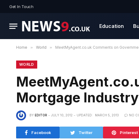
Get In Touch
Education
Bu
Home
»
World
»
MeetMyAgent.co.uk Comments on Government
WORLD
MeetMyAgent.co.u
Mortgage Industry
BY
EDITOR
JULY 10, 2012
UPDATED:
MARCH 5, 2013
NO C
Facebook
Twitter
Pinterest