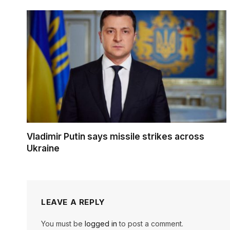
Vladimir Putin says missile strikes across
Ukraine
LEAVE A REPLY
You must be
logged in
to post a comment.