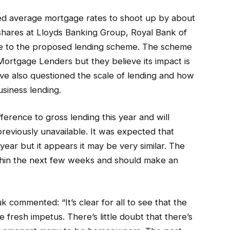
ced average mortgage rates to shoot up by about
shares at Lloyds Banking Group, Royal Bank of
due to the proposed lending scheme. The scheme
ortgage Lenders but they believe its impact is
ave also questioned the scale of lending and how
usiness lending.
ference to gross lending this year and will
eviously unavailable. It was expected that
year but it appears it may be very similar. The
thin the next few weeks and should make an
ommented: “It’s clear for all to see that the
fresh impetus. There’s little doubt that there’s