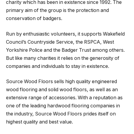
charity which has been in existence since 1992. The
primary aim of the group is the protection and
conservation of badgers.
Run by enthusiastic volunteers, it supports Wakefield
Council’s Countryside Service, the RSPCA, West
Yorkshire Police and the Badger Trust among others.
But like many charities it relies on the generosity of
companies and individuals to stay in existence.
Source Wood Floors sells high quality engineered
wood flooring and solid wood floors, as well as an
extensive range of accessories. With a reputation as
one of the leading hardwood flooring companies in
the industry, Source Wood Floors prides itself on
highest quality and best value.