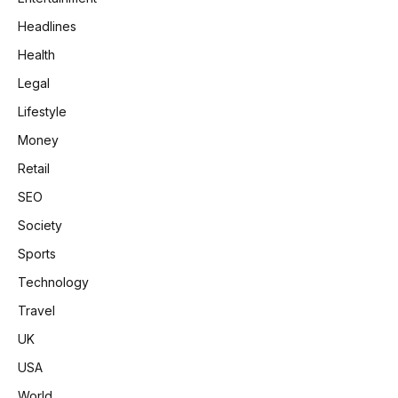
Headlines
Health
Legal
Lifestyle
Money
Retail
SEO
Society
Sports
Technology
Travel
UK
USA
World