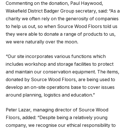
Commenting on the donation, Paul Haywood,
Wakefield District Badger Group secretary, said: “As a
charity we often rely on the generosity of companies
to help us out, so when Source Wood Floors told us
they were able to donate a range of products to us,
we were naturally over the moon.
“Our site incorporates various functions which
includes workshop and storage facilities to protect
and maintain our conservation equipment. The items,
donated by Source Wood Floors, are being used to
develop an on-site operations base to cover issues
around planning, logistics and education.”
Peter Lazar, managing director of Source Wood
Floors, added: “Despite being a relatively young
company, we recognise our ethical responsibility to