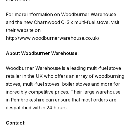
For more information on Woodburner Warehouse
and the new Charnwood C-Six multi-fuel stove, visit
their website on
http://www.woodburnerwarehouse.co.uk/
About Woodburner Warehouse:
Woodburner Warehouse is a leading multi-fuel stove
retailer in the UK who offers an array of woodburning
stoves, multi-fuel stoves, boiler stoves and more for
incredibly competitive prices. Their large warehouse
in Pembrokeshire can ensure that most orders are
despatched within 24 hours.
Contact: