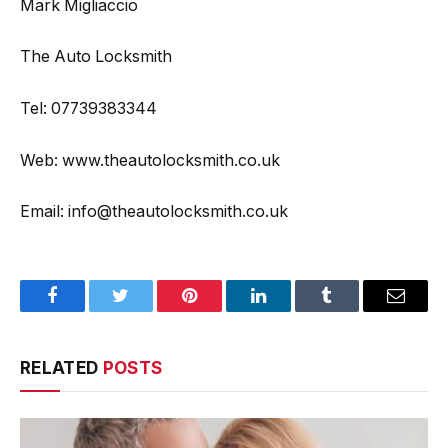
Mark Migliaccio
The Auto Locksmith
Tel: 07739383344
Web: www.theautolocksmith.co.uk
Email: info@theautolocksmith.co.uk
Facebook
Twitter
Pinterest
LinkedIn
Tumblr
Email
RELATED
POSTS