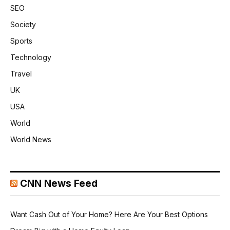
SEO
Society
Sports
Technology
Travel
UK
USA
World
World News
CNN News Feed
Want Cash Out of Your Home? Here Are Your Best Options