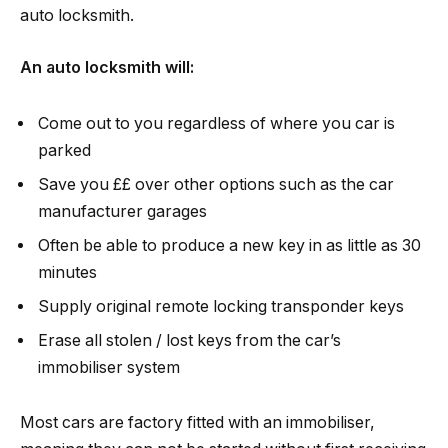
auto locksmith.
An auto locksmith will:
Come out to you regardless of where you car is
parked
Save you ££ over other options such as the car
manufacturer garages
Often be able to produce a new key in as little as 30
minutes
Supply original remote locking transponder keys
Erase all stolen / lost keys from the car’s
immobiliser system
Most cars are factory fitted with an immobiliser,