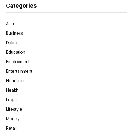
Categories
Asia
Business
Dating
Education
Employment
Entertainment
Headlines
Health
Legal
Lifestyle
Money
Retail