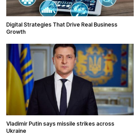
Digital Strategies That Drive Real Business
Growth
Vladimir Putin says missile strikes across
Ukraine