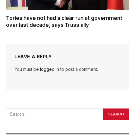
Tories have not had a clear run at government
over last decade, says Truss ally
LEAVE A REPLY
You must be
logged in
to post a comment.