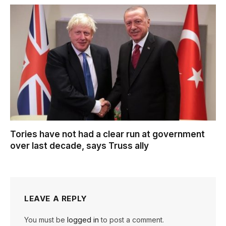
Tories have not had a clear run at government
over last decade, says Truss ally
LEAVE A REPLY
You must be
logged in
to post a comment.