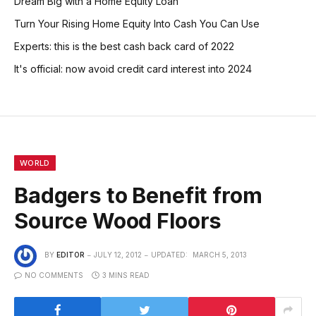
Dream Big with a Home Equity Loan
Turn Your Rising Home Equity Into Cash You Can Use
Experts: this is the best cash back card of 2022
It's official: now avoid credit card interest into 2024
WORLD
Badgers to Benefit from
Source Wood Floors
BY
EDITOR
JULY 12, 2012
UPDATED:
MARCH 5, 2013
NO COMMENTS
3 MINS READ