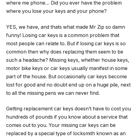
where me phone… Did you ever have the problem
where you lose your keys and your phone?
YES, we have, and thats what made Mr Zip so damn
funny! Losing car keys is a common problem that
most people can relate to. But if losing car keys is so
common then why does replacing them seem to be
such a headache? Missing keys, whether house keys,
motor bike keys or car keys usually manifest in some
part of the house. But occasionally car keys become
lost for good and no doubt end up on a huge pile, next
to all the missing pens we can never find.
Getting replacement car keys doesn’t have to cost you
hundreds of pounds if you know about a service that
comes out to you. Your missing car keys can be
replaced by a special type of locksmith known as an