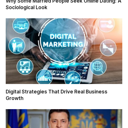
Why Some Married People Seek Online Dating: A
Sociological Look
Digital Strategies That Drive Real Business
Growth