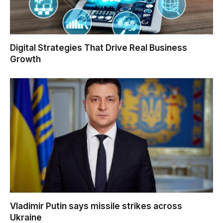
Digital Strategies That Drive Real Business
Growth
Vladimir Putin says missile strikes across
Ukraine