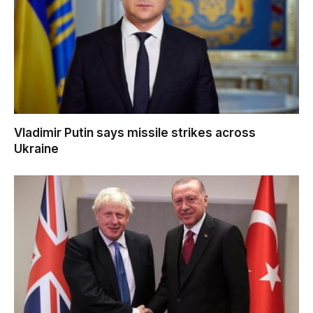
Vladimir Putin says missile strikes across
Ukraine