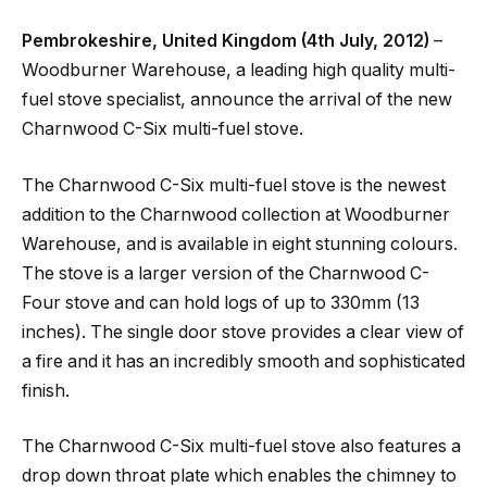
Pembrokeshire, United Kingdom (4th July, 2012)
–
Woodburner Warehouse, a leading high quality multi-
fuel stove specialist, announce the arrival of the new
Charnwood C-Six multi-fuel stove.
The Charnwood C-Six multi-fuel stove is the newest
addition to the Charnwood collection at Woodburner
Warehouse, and is available in eight stunning colours.
The stove is a larger version of the Charnwood C-
Four stove and can hold logs of up to 330mm (13
inches). The single door stove provides a clear view of
a fire and it has an incredibly smooth and sophisticated
finish.
The Charnwood C-Six multi-fuel stove also features a
drop down throat plate which enables the chimney to