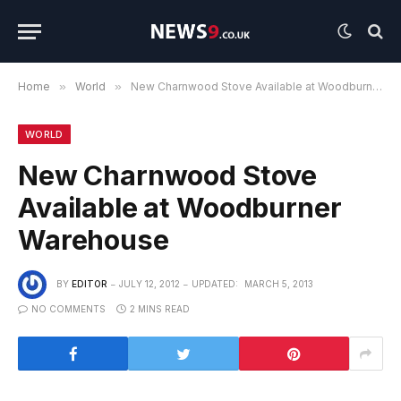
Home
»
World
»
New Charnwood Stove Available at Woodburner Warehouse
WORLD
New Charnwood Stove
Available at Woodburner
Warehouse
BY
EDITOR
JULY 12, 2012
UPDATED:
MARCH 5, 2013
NO COMMENTS
2 MINS READ