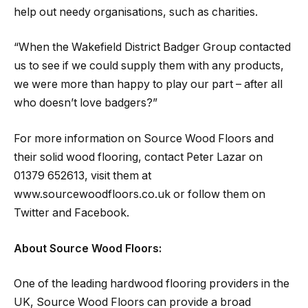
help out needy organisations, such as charities.
“When the Wakefield District Badger Group contacted
us to see if we could supply them with any products,
we were more than happy to play our part – after all
who doesn’t love badgers?”
For more information on Source Wood Floors and
their solid wood flooring, contact Peter Lazar on
01379 652613, visit them at
www.sourcewoodfloors.co.uk or follow them on
Twitter and Facebook.
About Source Wood Floors:
One of the leading hardwood flooring providers in the
UK, Source Wood Floors can provide a broad