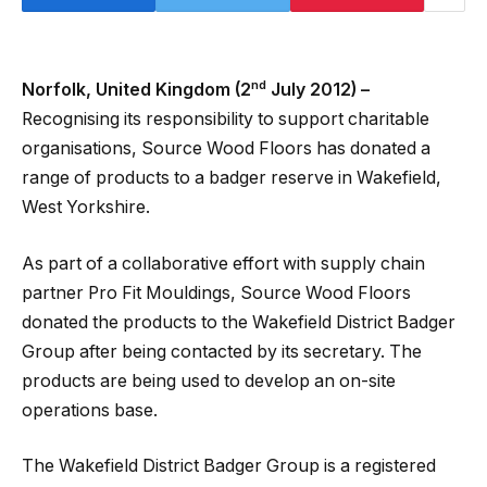
nd
Norfolk, United Kingdom (2
July 2012) –
Recognising its responsibility to support charitable
organisations, Source Wood Floors has donated a
range of products to a badger reserve in Wakefield,
West Yorkshire.
As part of a collaborative effort with supply chain
partner Pro Fit Mouldings, Source Wood Floors
donated the products to the Wakefield District Badger
Group after being contacted by its secretary. The
products are being used to develop an on-site
operations base.
The Wakefield District Badger Group is a registered