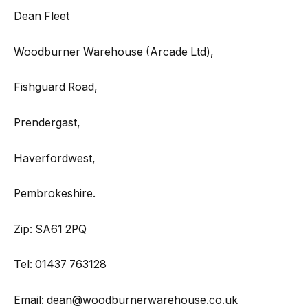
Dean Fleet
Woodburner Warehouse (Arcade Ltd),
Fishguard Road,
Prendergast,
Haverfordwest,
Pembrokeshire.
Zip: SA61 2PQ
Tel: 01437 763128
Email: dean@woodburnerwarehouse.co.uk