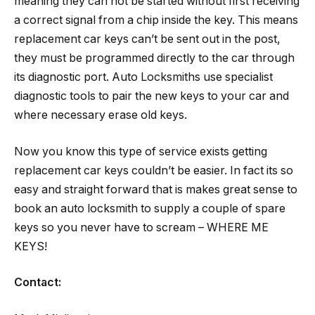
meaning they can not be started without first receiving
a correct signal from a chip inside the key. This means
replacement car keys can’t be sent out in the post,
they must be programmed directly to the car through
its diagnostic port. Auto Locksmiths use specialist
diagnostic tools to pair the new keys to your car and
where necessary erase old keys.
Now you know this type of service exists getting
replacement car keys couldn’t be easier. In fact its so
easy and straight forward that is makes great sense to
book an auto locksmith to supply a couple of spare
keys so you never have to scream – WHERE ME
KEYS!
Contact: