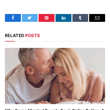
Facebook
Twitter
Pinterest
LinkedIn
Tumblr
Email
RELATED
POSTS