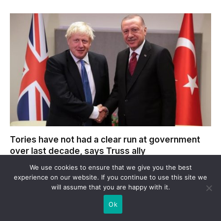
Tories have not had a clear run at government
over last decade, says Truss ally
We use cookies to ensure that we give you the best
experience on our website. If you continue to use this site we
will assume that you are happy with it.
LEAVE A REPLY
Ok