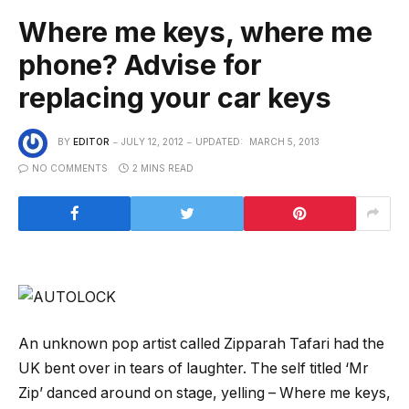
Where me keys, where me
phone? Advise for
replacing your car keys
BY
EDITOR
JULY 12, 2012
UPDATED:
MARCH 5, 2013
NO COMMENTS
2 MINS READ
An unknown pop artist called Zipparah Tafari had the
UK bent over in tears of laughter. The self titled ‘Mr
Zip’ danced around on stage, yelling – Where me keys,