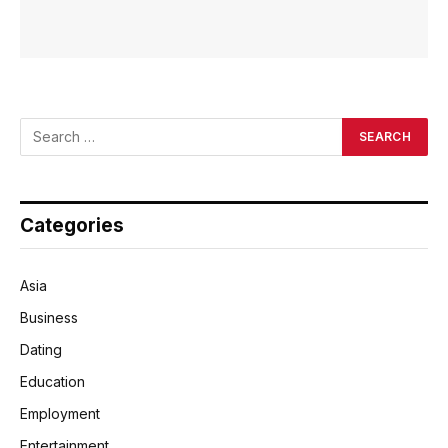
Categories
Asia
Business
Dating
Education
Employment
Entertainment