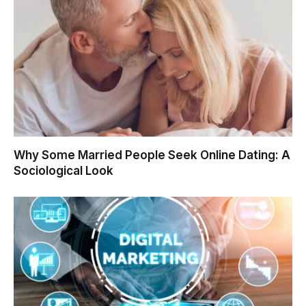
Why Some Married People Seek Online Dating: A
Sociological Look