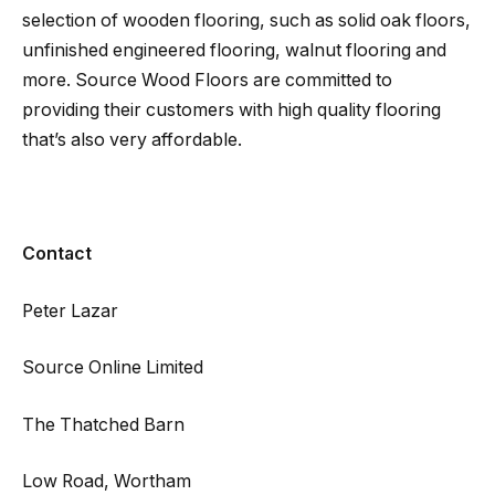
selection of wooden flooring, such as solid oak floors,
unfinished engineered flooring, walnut flooring and
more. Source Wood Floors are committed to
providing their customers with high quality flooring
that’s also very affordable.
Contact
Peter Lazar
Source Online Limited
The Thatched Barn
Low Road, Wortham