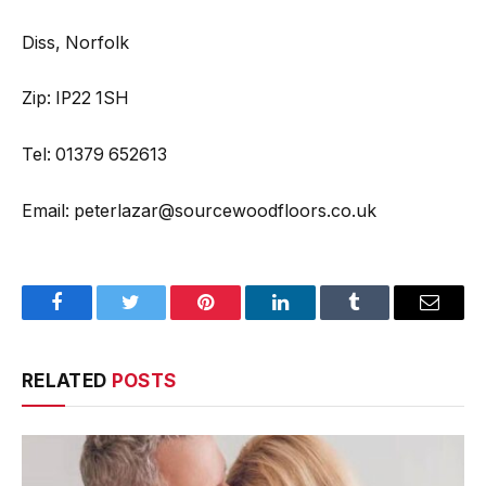
Diss, Norfolk
Zip: IP22 1SH
Tel: 01379 652613
Email: peterlazar@sourcewoodfloors.co.uk
Facebook
Twitter
Pinterest
LinkedIn
Tumblr
Email
RELATED
POSTS