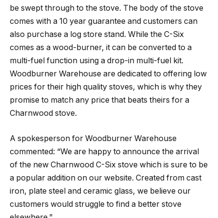
be swept through to the stove. The body of the stove
comes with a 10 year guarantee and customers can
also purchase a log store stand. While the C-Six
comes as a wood-burner, it can be converted to a
multi-fuel function using a drop-in multi-fuel kit.
Woodburner Warehouse are dedicated to offering low
prices for their high quality stoves, which is why they
promise to match any price that beats theirs for a
Charnwood stove.
A spokesperson for Woodburner Warehouse
commented: “We are happy to announce the arrival
of the new Charnwood C-Six stove which is sure to be
a popular addition on our website. Created from cast
iron, plate steel and ceramic glass, we believe our
customers would struggle to find a better stove
elsewhere.”