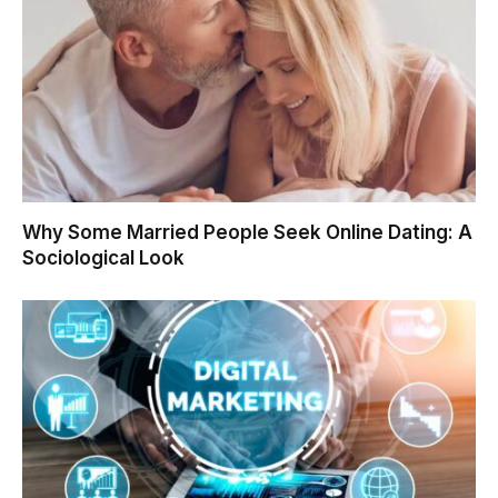
Why Some Married People Seek Online Dating: A
Sociological Look