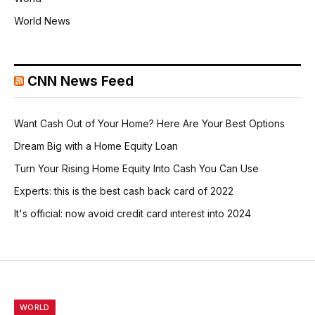
World News
CNN News Feed
Want Cash Out of Your Home? Here Are Your Best Options
Dream Big with a Home Equity Loan
Turn Your Rising Home Equity Into Cash You Can Use
Experts: this is the best cash back card of 2022
It's official: now avoid credit card interest into 2024
WORLD