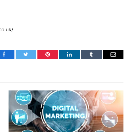
co.uk/
Facebook
Twitter
Pinterest
LinkedIn
Tumblr
Email