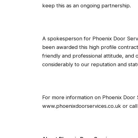
keep this as an ongoing partnership.
A spokesperson for Phoenix Door Serv
been awarded this high profile contract
friendly and professional attitude, and 
considerably to our reputation and statu
For more information on Phoenix Door S
www.phoenixdoorservices.co.uk or cal