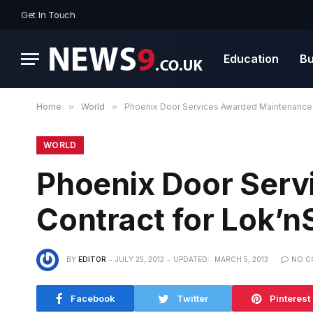
Get In Touch
Education
Bu
Home
»
World
»
Phoenix Door Services Awarded Maintenance 
WORLD
Phoenix Door Ser
Contract for Lok’n
BY
EDITOR
JULY 25, 2012
UPDATED:
MARCH 5, 2013
NO C
Facebook
Twitter
Pinterest