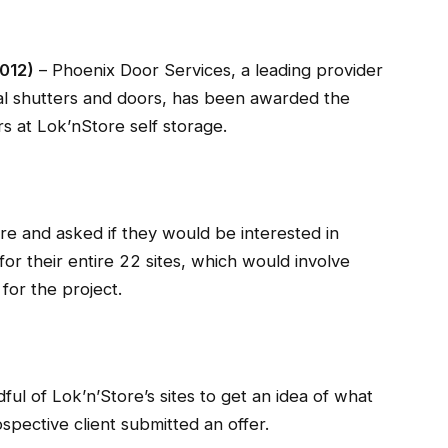
2012)
– Phoenix Door Services, a leading provider
ial shutters and doors, has been awarded the
rs at Lok’nStore self storage.
 and asked if they would be interested in
for their entire 22 sites, which would involve
 for the project.
ful of Lok’n’Store’s sites to get an idea of what
spective client submitted an offer.