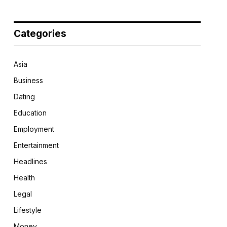
Categories
Asia
Business
Dating
Education
Employment
Entertainment
Headlines
Health
Legal
Lifestyle
Money