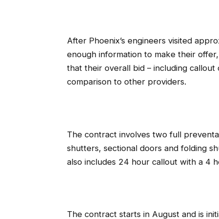
After Phoenix’s engineers visited approx
enough information to make their offer
that their overall bid – including callo
comparison to other providers.
The contract involves two full preventat
shutters, sectional doors and folding sh
also includes 24 hour callout with a 
The contract starts in August and is ini