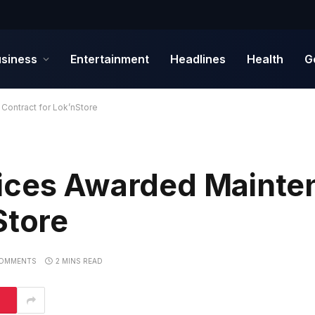
siness
Entertainment
Headlines
Health
G
Contract for Lok’nStore
vices Awarded Mainte
Store
OMMENTS
2 MINS READ