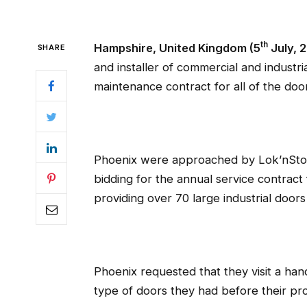
th
Hampshire, United Kingdom (5
July, 
SHARE
and installer of commercial and industr
maintenance contract for all of the doo
Phoenix were approached by Lok’nStore
bidding for the annual service contract 
providing over 70 large industrial doors
Phoenix requested that they visit a hand
type of doors they had before their pro