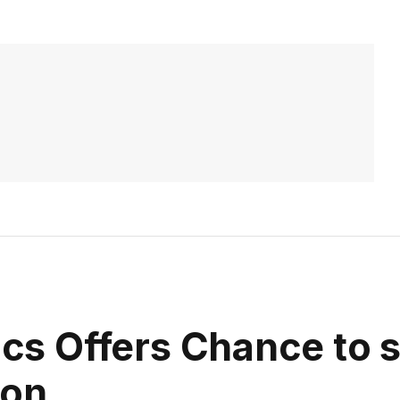
sics Offers Chance to 
ion