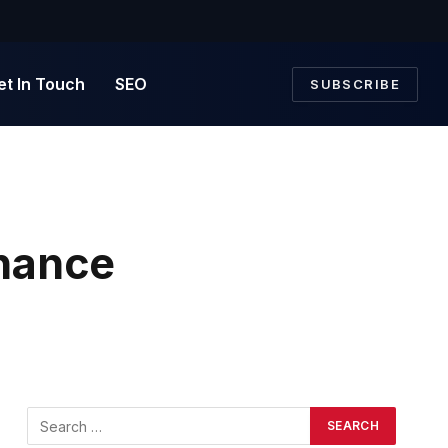
et In Touch
SEO
SUBSCRIBE
nance