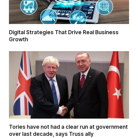
Digital Strategies That Drive Real Business
Growth
Tories have not had a clear run at government
over last decade, says Truss ally