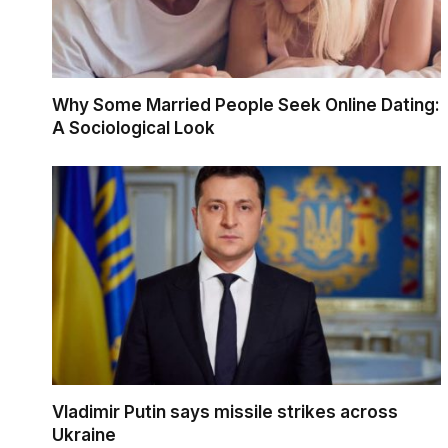
Why Some Married People Seek Online Dating:
A Sociological Look
Vladimir Putin says missile strikes across
Ukraine