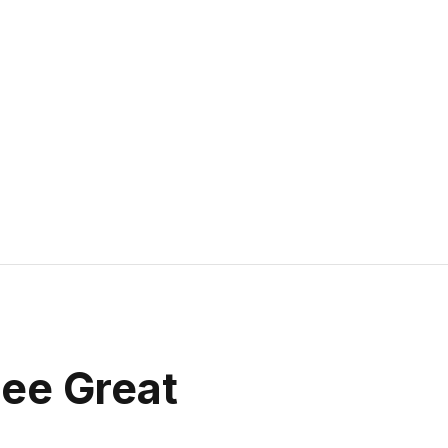
see Great