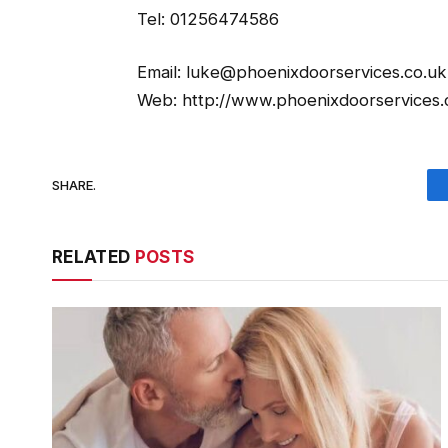
Tel: 01256474586
Email: luke@phoenixdoorservices.co.uk
Web: http://www.phoenixdoorservices.
SHARE.
RELATED
POSTS