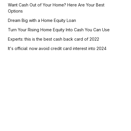
Want Cash Out of Your Home? Here Are Your Best
Options
Dream Big with a Home Equity Loan
Turn Your Rising Home Equity Into Cash You Can Use
Experts: this is the best cash back card of 2022
It's official: now avoid credit card interest into 2024