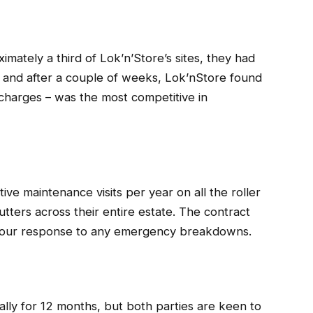
imately a third of Lok’n’Store’s sites, they had
, and after a couple of weeks, Lok’nStore found
ut charges – was the most competitive in
ive maintenance visits per year on all the roller
utters across their entire estate. The contract
4 hour response to any emergency breakdowns.
tially for 12 months, but both parties are keen to