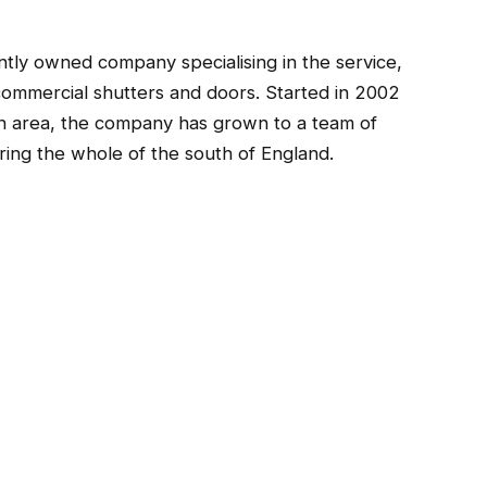
tly owned company specialising in the service,
d commercial shutters and doors. Started in 2002
n area, the company has grown to a team of
ring the whole of the south of England.