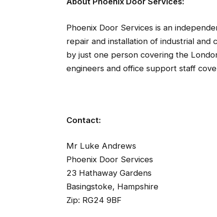
About Phoenix Door Services:
Phoenix Door Services is an independen
repair and installation of industrial an
by just one person covering the Londo
engineers and office support staff cove
Contact:
Mr Luke Andrews
Phoenix Door Services
23 Hathaway Gardens
Basingstoke, Hampshire
Zip: RG24 9BF