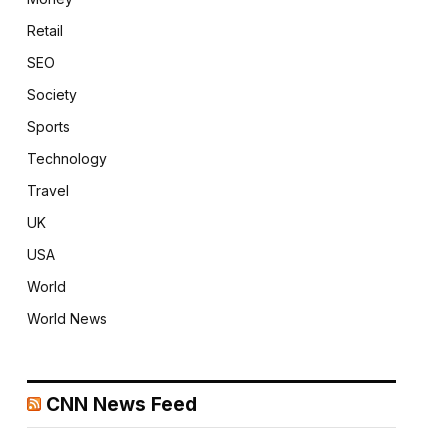
Retail
SEO
Society
Sports
Technology
Travel
UK
USA
World
World News
CNN News Feed