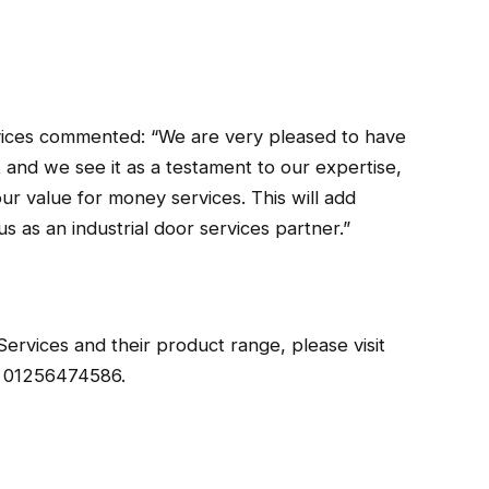
ices commented: “We are very pleased to have
 and we see it as a testament to our expertise,
our value for money services. This will add
s as an industrial door services partner.”
ervices and their product range, please visit
l 01256474586.