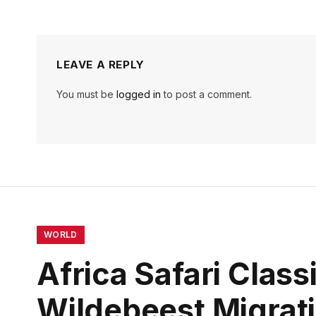
LEAVE A REPLY
You must be
logged in
to post a comment.
WORLD
Africa Safari Clas
Wildebeest Migrat