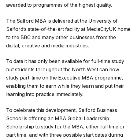
awarded to programmes of the highest quality.
The Salford MBA is delivered at the University of
Salford’s state-of-the-art facility at MediaCityUK home
to the BBC and many other businesses from the
digital, creative and media industries.
To date it has only been available for full-time study
but students throughout the North West can now
study part-time on the Executive MBA programme,
enabling them to earn while they learn and put their
learning into practice immediately.
To celebrate this development, Salford Business
School is offering an MBA Global Leadership
Scholarship to study for the MBA, either full time or
part time, and with three possible start dates during