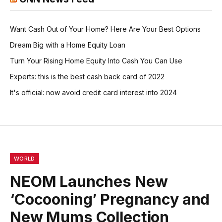
Want Cash Out of Your Home? Here Are Your Best Options
Dream Big with a Home Equity Loan
Turn Your Rising Home Equity Into Cash You Can Use
Experts: this is the best cash back card of 2022
It's official: now avoid credit card interest into 2024
WORLD
NEOM Launches New
‘Cocooning’ Pregnancy and
New Mums Collection