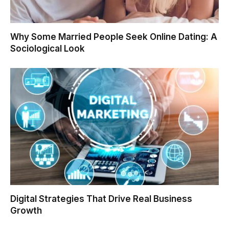
Why Some Married People Seek Online Dating: A
Sociological Look
Digital Strategies That Drive Real Business
Growth