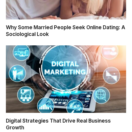
Why Some Married People Seek Online Dating: A
Sociological Look
Digital Strategies That Drive Real Business
Growth