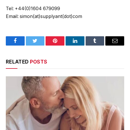
Tel: +44(0)1604 679099
Email: simon(at)supplyant(dot)com
Facebook
Twitter
Pinterest
LinkedIn
Tumblr
Email
RELATED
POSTS