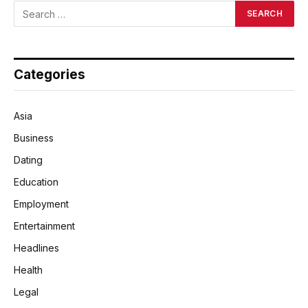
Categories
Asia
Business
Dating
Education
Employment
Entertainment
Headlines
Health
Legal