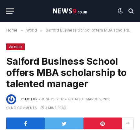
Home
»
World
»
Salford Business School offers MBA scholarship to talented manager
WORLD
Salford Business School
offers MBA scholarship to
talented manager
BY
EDITOR
JUNE 25, 2012
UPDATED:
MARCH 5, 2013
NO COMMENTS
3 MINS READ