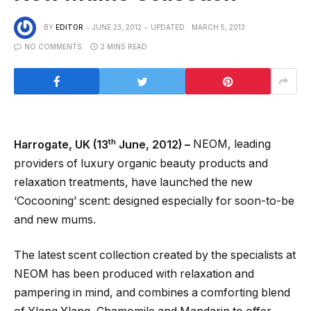
BY
EDITOR
JUNE 23, 2012
UPDATED:
MARCH 5, 2013
NO COMMENTS
2 MINS READ
th
Harrogate, UK (13
June, 2012) –
NEOM, leading
providers of luxury organic beauty products and
relaxation treatments, have launched the new
‘Cocooning’ scent: designed especially for soon-to-be
and new mums.
The latest scent collection created by the specialists at
NEOM has been produced with relaxation and
pampering in mind, and combines a comforting blend