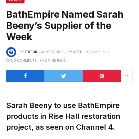
BathEmpire Named Sarah
Beeny’s Supplier of the
Week
BY
EDITOR
JUNE 23, 2012
UPDATED:
MARCH 5, 2013
NO COMMENTS
2 MINS READ
Sarah Beeny to use BathEmpire
products in Rise Hall restoration
project, as seen on Channel 4.