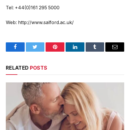
Tel: +44(0)161 295 5000
Web: http://www.salford.ac.uk/
Facebook
Twitter
Pinterest
LinkedIn
Tumblr
Email
RELATED
POSTS