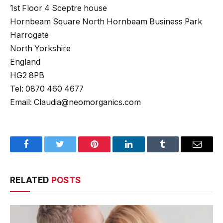
1st Floor 4 Sceptre house
Hornbeam Square North Hornbeam Business Park
Harrogate
North Yorkshire
England
HG2 8PB
Tel: 0870 460 4677
Email: Claudia@neomorganics.com
Facebook
Twitter
Pinterest
LinkedIn
Tumblr
Email
RELATED
POSTS