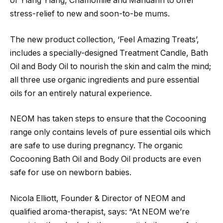
of Ylang Ylang, Chamomile and Mandarin to offer
stress-relief to new and soon-to-be mums.
The new product collection, ‘Feel Amazing Treats’,
includes a specially-designed Treatment Candle, Bath
Oil and Body Oil to nourish the skin and calm the mind;
all three use organic ingredients and pure essential
oils for an entirely natural experience.
NEOM has taken steps to ensure that the Cocooning
range only contains levels of pure essential oils which
are safe to use during pregnancy. The organic
Cocooning Bath Oil and Body Oil products are even
safe for use on newborn babies.
Nicola Elliott, Founder & Director of NEOM and
qualified aroma-therapist, says: “At NEOM we’re