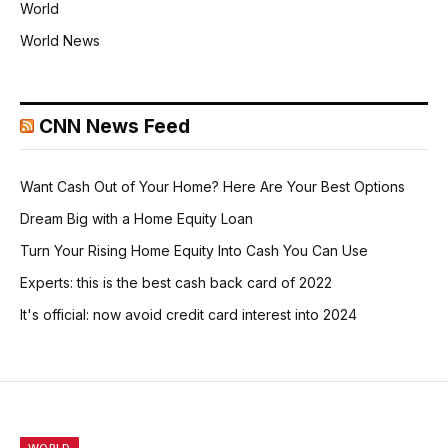
World
World News
CNN News Feed
Want Cash Out of Your Home? Here Are Your Best Options
Dream Big with a Home Equity Loan
Turn Your Rising Home Equity Into Cash You Can Use
Experts: this is the best cash back card of 2022
It's official: now avoid credit card interest into 2024
WORLD