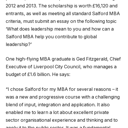
2012 and 2013. The scholarship is worth £16,120 and
entrants, as well as meeting all standard Salford MBA
criteria, must submit an essay on the following topic
‘What does leadership mean to you and how can a
Salford MBA help you contribute to global
leadership?’
One high-flying MBA graduate is Ged Fitzgerald, Chief
Executive of Liverpool City Council, who manages a
budget of £1.6 billion. He says:
“I chose Salford for my MBA for several reasons – it
was a new and progressive course with a challenging
blend of input, integration and application. It also
enabled me to learn a lot about excellent private
sector organisational experience and thinking and to
apply it to the public sector. It was a fundamental