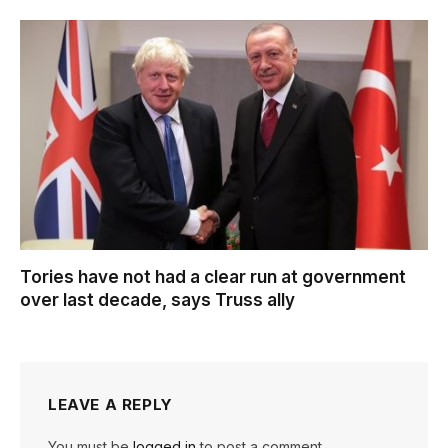
Tories have not had a clear run at government
over last decade, says Truss ally
LEAVE A REPLY
You must be
logged in
to post a comment.