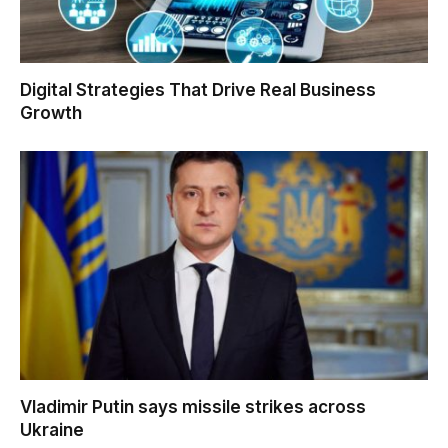
Digital Strategies That Drive Real Business
Growth
Vladimir Putin says missile strikes across
Ukraine