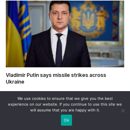
Vladimir Putin says missile strikes across
Ukraine
We use cookies to ensure that we give you the best
experience on our website. If you continue to use this site we
will assume that you are happy with it.
Ok