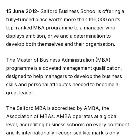
15 June 2012-
Salford Business School is offering a
fully-funded place worth more than £16,000 on its
top-ranked MBA programme to a manager who
displays ambition, drive and a determination to
develop both themselves and their organisation.
The Master of Business Administration (MBA)
programme is a coveted management qualification,
designed to help managers to develop the business
skills and personal attributes needed to become a
great leader.
The Salford MBA is accredited by AMBA, the
Association of MBAs. AMBA operates at a global
level, accrediting business schools on every continent
and its internationally-recognised kite mark is only