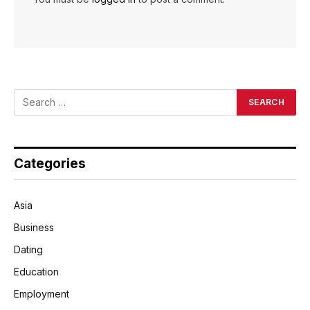
Categories
Asia
Business
Dating
Education
Employment