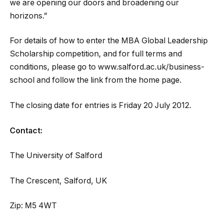
we are opening our doors and broadening our
horizons.”
For details of how to enter the MBA Global Leadership
Scholarship competition, and for full terms and
conditions, please go to www.salford.ac.uk/business-
school and follow the link from the home page.
The closing date for entries is Friday 20 July 2012.
Contact:
The University of Salford
The Crescent, Salford, UK
Zip: M5 4WT