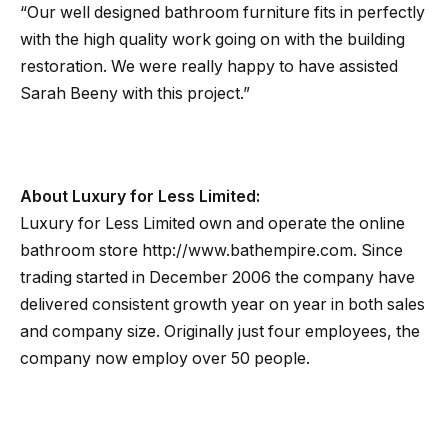
“Our well designed bathroom furniture fits in perfectly
with the high quality work going on with the building
restoration. We were really happy to have assisted
Sarah Beeny with this project.”
About Luxury for Less Limited:
Luxury for Less Limited own and operate the online
bathroom store http://www.bathempire.com. Since
trading started in December 2006 the company have
delivered consistent growth year on year in both sales
and company size. Originally just four employees, the
company now employ over 50 people.