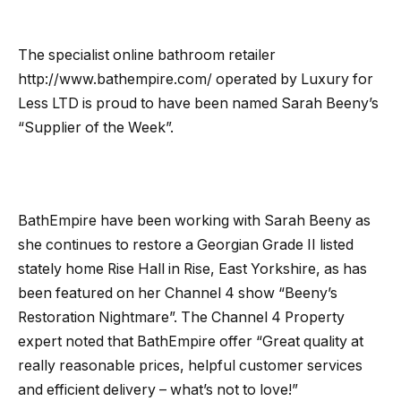
The specialist online bathroom retailer
http://www.bathempire.com/ operated by Luxury for
Less LTD is proud to have been named Sarah Beeny’s
“Supplier of the Week”.
BathEmpire have been working with Sarah Beeny as
she continues to restore a Georgian Grade II listed
stately home Rise Hall in Rise, East Yorkshire, as has
been featured on her Channel 4 show “Beeny’s
Restoration Nightmare”. The Channel 4 Property
expert noted that BathEmpire offer “Great quality at
really reasonable prices, helpful customer services
and efficient delivery – what’s not to love!”