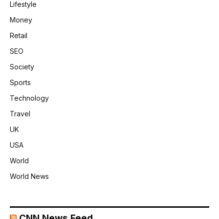
Lifestyle
Money
Retail
SEO
Society
Sports
Technology
Travel
UK
USA
World
World News
CNN News Feed