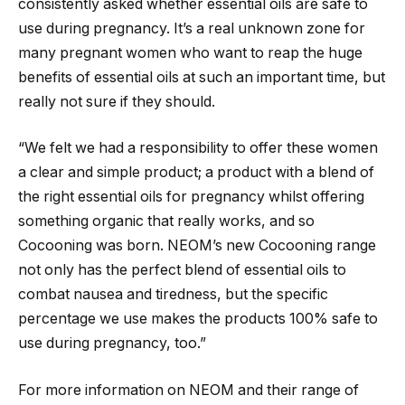
consistently asked whether essential oils are safe to
use during pregnancy. It’s a real unknown zone for
many pregnant women who want to reap the huge
benefits of essential oils at such an important time, but
really not sure if they should.
“We felt we had a responsibility to offer these women
a clear and simple product; a product with a blend of
the right essential oils for pregnancy whilst offering
something organic that really works, and so
Cocooning was born. NEOM’s new Cocooning range
not only has the perfect blend of essential oils to
combat nausea and tiredness, but the specific
percentage we use makes the products 100% safe to
use during pregnancy, too.”
For more information on NEOM and their range of