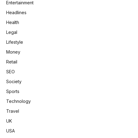
Entertainment
Headlines
Health
Legal
Lifestyle
Money
Retail
SEO
Society
Sports
Technology
Travel
UK
USA