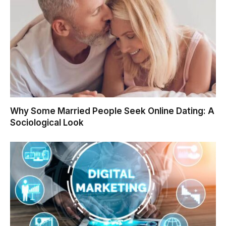
Why Some Married People Seek Online Dating: A
Sociological Look