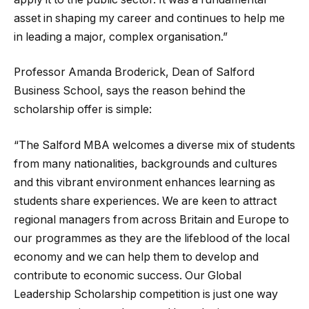
asset in shaping my career and continues to help me
in leading a major, complex organisation.”
Professor Amanda Broderick, Dean of Salford
Business School, says the reason behind the
scholarship offer is simple:
“The Salford MBA welcomes a diverse mix of students
from many nationalities, backgrounds and cultures
and this vibrant environment enhances learning as
students share experiences. We are keen to attract
regional managers from across Britain and Europe to
our programmes as they are the lifeblood of the local
economy and we can help them to develop and
contribute to economic success. Our Global
Leadership Scholarship competition is just one way