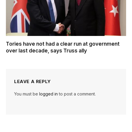
Tories have not had a clear run at government
over last decade, says Truss ally
LEAVE A REPLY
You must be
logged in
to post a comment.