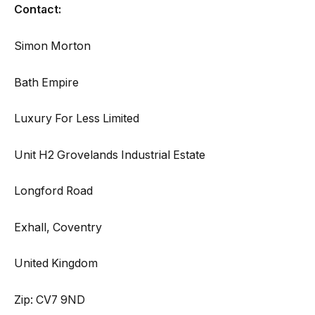
Contact:
Simon Morton
Bath Empire
Luxury For Less Limited
Unit H2 Grovelands Industrial Estate
Longford Road
Exhall, Coventry
United Kingdom
Zip: CV7 9ND