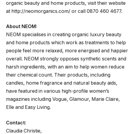
organic beauty and home products, visit their website
at http://neomorganics.com/ or call 0870 460 4677.
About NEOM:
NEOM specialises in creating organic luxury beauty
and home products which work as treatments to help
people feel more relaxed, more energised and happier
overall. NEOM strongly opposes synthetic scents and
harsh ingredients, with an aim to help women reduce
their chemical count. Their products, including
candles, home fragrance and natural beauty aids,
have featured in various high-profile women’s
magazines including Vogue, Glamour, Marie Claire,
Elle and Easy Living.
Contact:
Claudia Christie,