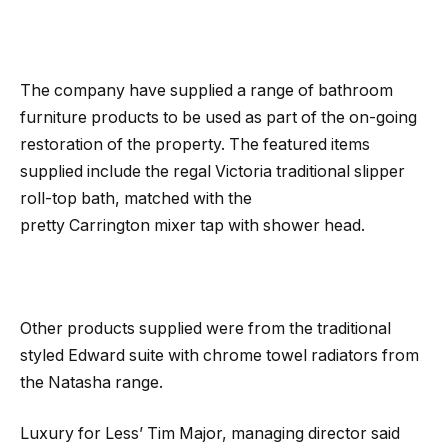
The company have supplied a range of bathroom
furniture products to be used as part of the on-going
restoration of the property. The featured items
supplied include the regal Victoria traditional slipper
roll-top bath, matched with the
pretty Carrington mixer tap with shower head.
Other products supplied were from the traditional
styled Edward suite with chrome towel radiators from
the Natasha range.
Luxury for Less’ Tim Major, managing director said