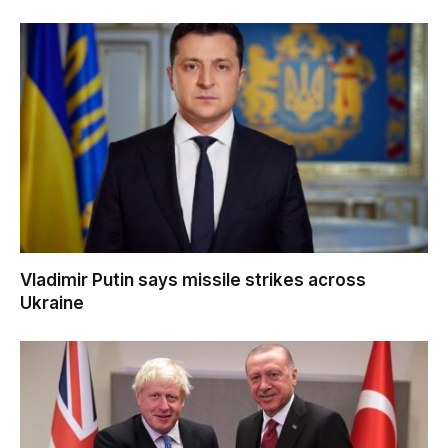
Vladimir Putin says missile strikes across
Ukraine