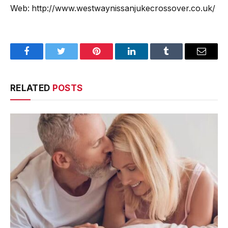
Web: http://www.westwaynissanjukecrossover.co.uk/
Facebook
Twitter
Pinterest
LinkedIn
Tumblr
Email
RELATED
POSTS