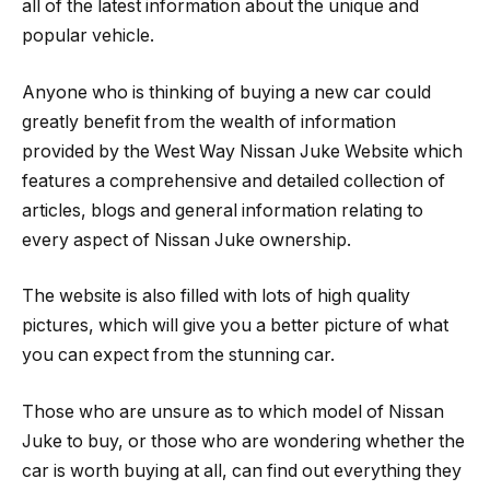
all of the latest information about the unique and
popular vehicle.
Anyone who is thinking of buying a new car could
greatly benefit from the wealth of information
provided by the West Way Nissan Juke Website which
features a comprehensive and detailed collection of
articles, blogs and general information relating to
every aspect of Nissan Juke ownership.
The website is also filled with lots of high quality
pictures, which will give you a better picture of what
you can expect from the stunning car.
Those who are unsure as to which model of Nissan
Juke to buy, or those who are wondering whether the
car is worth buying at all, can find out everything they