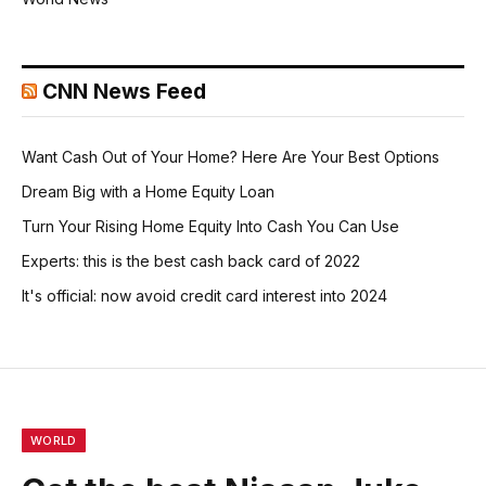
CNN News Feed
Want Cash Out of Your Home? Here Are Your Best Options
Dream Big with a Home Equity Loan
Turn Your Rising Home Equity Into Cash You Can Use
Experts: this is the best cash back card of 2022
It's official: now avoid credit card interest into 2024
WORLD