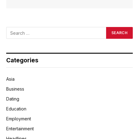
Categories
Asia
Business
Dating
Education
Employment
Entertainment
Headlines