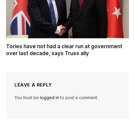
Tories have not had a clear run at government
over last decade, says Truss ally
LEAVE A REPLY
You must be
logged in
to post a comment.