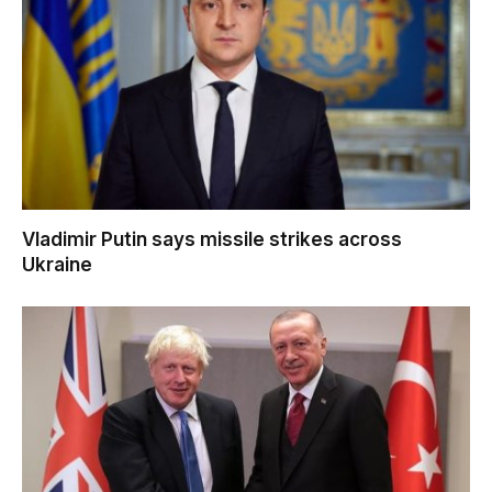
Vladimir Putin says missile strikes across
Ukraine