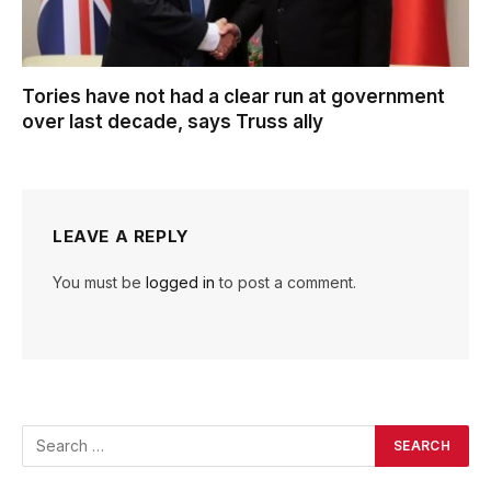
Tories have not had a clear run at government
over last decade, says Truss ally
LEAVE A REPLY
You must be
logged in
to post a comment.