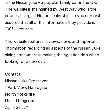
in the Nissan juke – a popular family car in the UK.
The website is maintained by West Way who is the
country’s largest Nissan dealership, so you can rest
assured that all of the information they provide is
100% accurate.
The website features reviews, news and important
information regarding all aspects of the Nissan Juke,
aiding consumers in making the right decision when
looking for a new car.
Contact:
Nissan Juke Crossover
1 Park View, Harrogate
North Yorkshire
United Kingdom
Zip: HG1 5LY