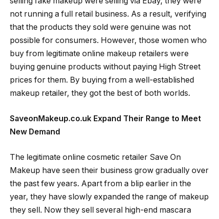
selling fake makeup were selling via Ebay, they were
not running a full retail business. As a result, verifying
that the products they sold were genuine was not
possible for consumers. However, those women who
buy from legitimate online makeup retailers were
buying genuine products without paying High Street
prices for them. By buying from a well-established
makeup retailer, they got the best of both worlds.
SaveonMakeup.co.uk Expand Their Range to Meet
New Demand
The legitimate online cosmetic retailer Save On
Makeup have seen their business grow gradually over
the past few years. Apart from a blip earlier in the
year, they have slowly expanded the range of makeup
they sell. Now they sell several high-end mascara