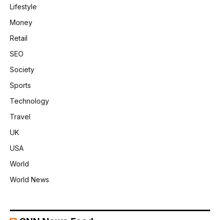
Lifestyle
Money
Retail
SEO
Society
Sports
Technology
Travel
UK
USA
World
World News