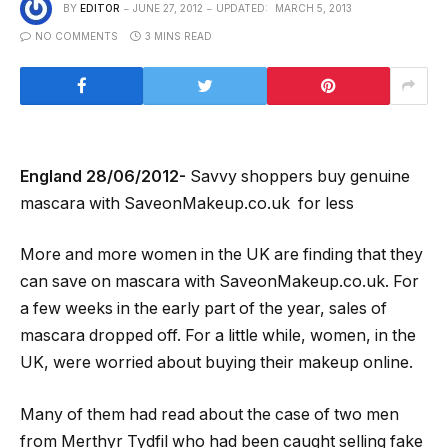
BY
EDITOR
JUNE 27, 2012
UPDATED:
MARCH 5, 2013
NO COMMENTS
3 MINS READ
England 28/06/2012-
Savvy shoppers buy genuine
mascara with SaveonMakeup.co.uk for less
More and more women in the UK are finding that they
can save on mascara with SaveonMakeup.co.uk. For
a few weeks in the early part of the year, sales of
mascara dropped off. For a little while, women, in the
UK, were worried about buying their makeup online.
Many of them had read about the case of two men
from Merthyr Tydfil who had been caught selling fake