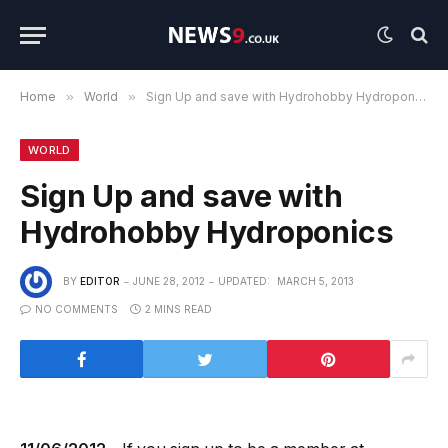
Home
»
World
»
Sign Up and save with Hydrohobby Hydroponics
WORLD
Sign Up and save with
Hydrohobby Hydroponics
BY
EDITOR
JUNE 28, 2012
UPDATED:
MARCH 5, 2013
NO COMMENTS
2 MINS READ