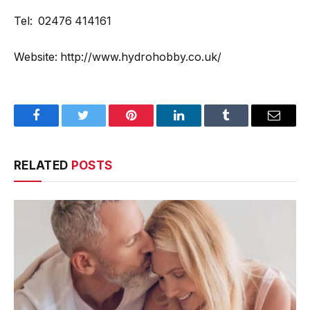
Tel: 02476 414161
Website: http://www.hydrohobby.co.uk/
Facebook
Twitter
Pinterest
LinkedIn
Tumblr
Email
RELATED
POSTS