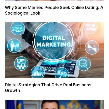
Why Some Married People Seek Online Dating: A
Sociological Look
Digital Strategies That Drive Real Business
Growth