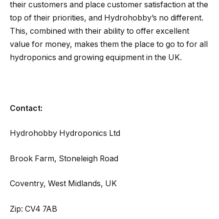
their customers and place customer satisfaction at the
top of their priorities, and Hydrohobby’s no different.
This, combined with their ability to offer excellent
value for money, makes them the place to go to for all
hydroponics and growing equipment in the UK.
Contact:
Hydrohobby Hydroponics Ltd
Brook Farm, Stoneleigh Road
Coventry, West Midlands, UK
Zip: CV4 7AB