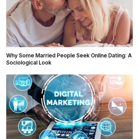
Why Some Married People Seek Online Dating: A
Sociological Look