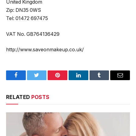
United Kingdom
Zip: DN35 0WS
Tel: 01472 697475
VAT No. GB764136429
http://www.saveonmakeup.co.uk/
Facebook
Twitter
Pinterest
LinkedIn
Tumblr
Email
RELATED
POSTS