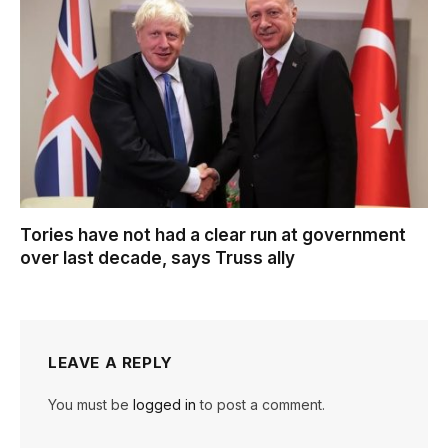
Tories have not had a clear run at government
over last decade, says Truss ally
LEAVE A REPLY
You must be
logged in
to post a comment.