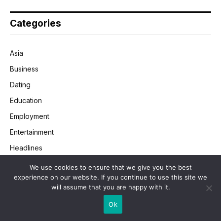
Categories
Asia
Business
Dating
Education
Employment
Entertainment
Headlines
Health
We use cookies to ensure that we give you the best
experience on our website. If you continue to use this site we
Legal
will assume that you are happy with it.
Lifestyle
Ok
Money