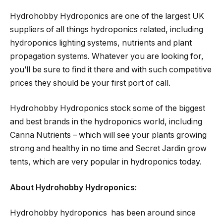
Hydrohobby Hydroponics are one of the largest UK
suppliers of all things hydroponics related, including
hydroponics lighting systems, nutrients and plant
propagation systems. Whatever you are looking for,
you’ll be sure to find it there and with such competitive
prices they should be your first port of call.
Hydrohobby Hydroponics stock some of the biggest
and best brands in the hydroponics world, including
Canna Nutrients – which will see your plants growing
strong and healthy in no time and Secret Jardin grow
tents, which are very popular in hydroponics today.
About Hydrohobby Hydroponics:
Hydrohobby hydroponics has been around since