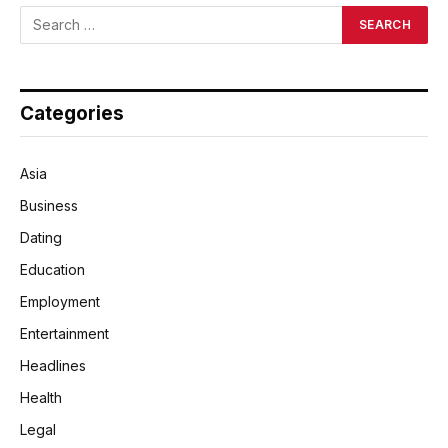
Categories
Asia
Business
Dating
Education
Employment
Entertainment
Headlines
Health
Legal