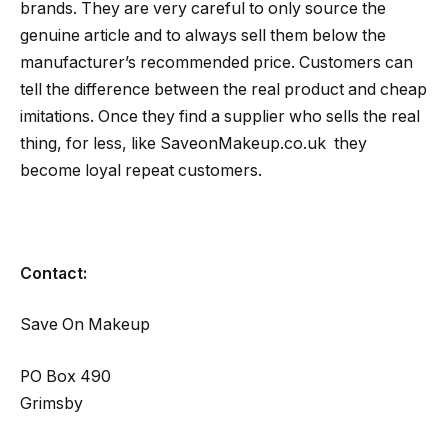
brands. They are very careful to only source the
genuine article and to always sell them below the
manufacturer’s recommended price. Customers can
tell the difference between the real product and cheap
imitations. Once they find a supplier who sells the real
thing, for less, like SaveonMakeup.co.uk they
become loyal repeat customers.
Contact:
Save On Makeup
PO Box 490
Grimsby