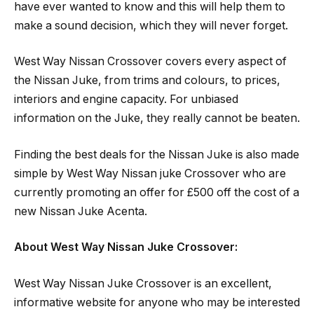
have ever wanted to know and this will help them to
make a sound decision, which they will never forget.
West Way Nissan Crossover covers every aspect of
the Nissan Juke, from trims and colours, to prices,
interiors and engine capacity. For unbiased
information on the Juke, they really cannot be beaten.
Finding the best deals for the Nissan Juke is also made
simple by West Way Nissan juke Crossover who are
currently promoting an offer for £500 off the cost of a
new Nissan Juke Acenta.
About West Way Nissan Juke Crossover:
West Way Nissan Juke Crossover is an excellent,
informative website for anyone who may be interested