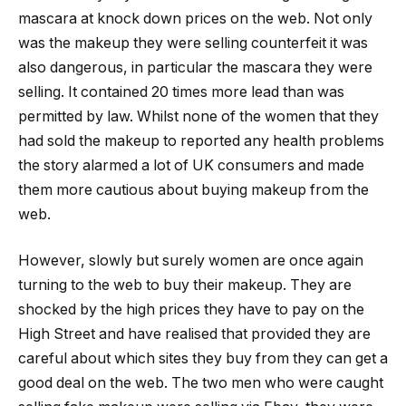
mascara at knock down prices on the web. Not only
was the makeup they were selling counterfeit it was
also dangerous, in particular the mascara they were
selling. It contained 20 times more lead than was
permitted by law. Whilst none of the women that they
had sold the makeup to reported any health problems
the story alarmed a lot of UK consumers and made
them more cautious about buying makeup from the
web.
However, slowly but surely women are once again
turning to the web to buy their makeup. They are
shocked by the high prices they have to pay on the
High Street and have realised that provided they are
careful about which sites they buy from they can get a
good deal on the web. The two men who were caught