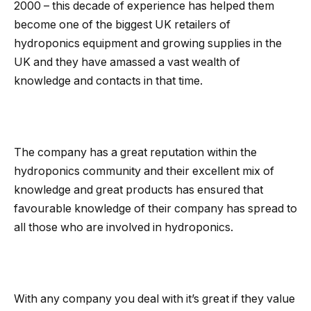
2000 – this decade of experience has helped them
become one of the biggest UK retailers of
hydroponics equipment and growing supplies in the
UK and they have amassed a vast wealth of
knowledge and contacts in that time.
The company has a great reputation within the
hydroponics community and their excellent mix of
knowledge and great products has ensured that
favourable knowledge of their company has spread to
all those who are involved in hydroponics.
With any company you deal with it’s great if they value