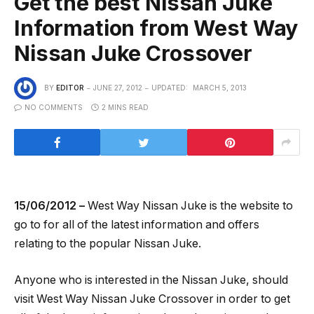
Get the best Nissan Juke
Information from West Way
Nissan Juke Crossover
BY
EDITOR
JUNE 27, 2012
UPDATED:
MARCH 5, 2013
NO COMMENTS
2 MINS READ
15/06/2012 –
West Way Nissan Juke is the website to
go to for all of the latest information and offers
relating to the popular Nissan Juke.
Anyone who is interested in the Nissan Juke, should
visit West Way Nissan Juke Crossover in order to get