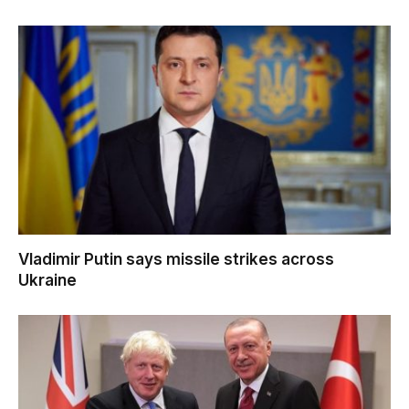
Vladimir Putin says missile strikes across
Ukraine