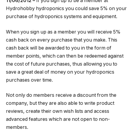
11/06/2012 –
If you sign up to be a member at
Hydrohobby hydroponics you could save 5% on your
purchase of hydroponics systems and equipment.
When you sign up as a member you will receive 5%
cash back on every purchase that you make. This
cash back will be awarded to you in the form of
member points, which can then be redeemed against
the cost of future purchases, thus allowing you to
save a great deal of money on your hydroponics
purchases over time.
Not only do members receive a discount from the
company, but they are also able to write product
reviews, create their own wish lists and access
advanced features which are not open to non-
members.