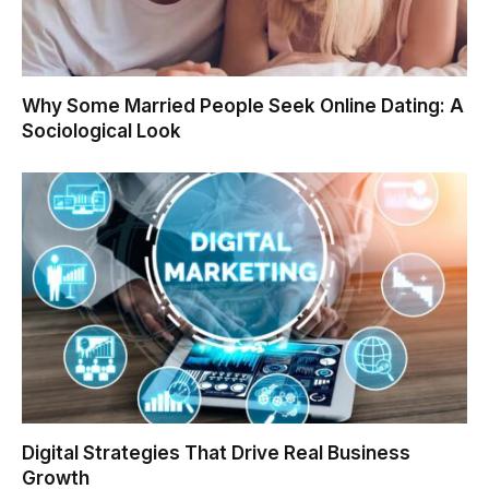
Why Some Married People Seek Online Dating: A
Sociological Look
Digital Strategies That Drive Real Business
Growth