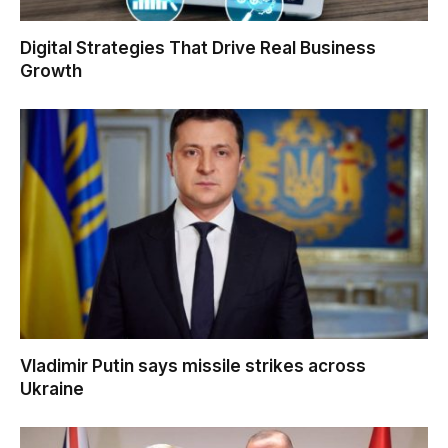
Digital Strategies That Drive Real Business
Growth
Vladimir Putin says missile strikes across
Ukraine