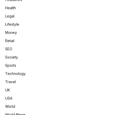
Health
Legal
Lifestyle
Money
Retail
SEO
Society
Sports
Technology
Travel
UK
USA
World
World News