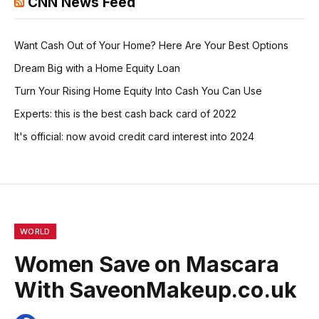
CNN News Feed
Want Cash Out of Your Home? Here Are Your Best Options
Dream Big with a Home Equity Loan
Turn Your Rising Home Equity Into Cash You Can Use
Experts: this is the best cash back card of 2022
It's official: now avoid credit card interest into 2024
WORLD
Women Save on Mascara
With SaveonMakeup.co.uk