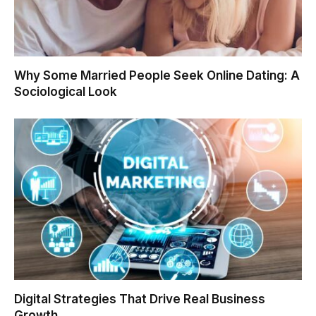
Why Some Married People Seek Online Dating: A
Sociological Look
Digital Strategies That Drive Real Business
Growth