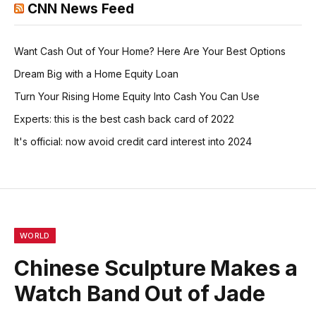
CNN News Feed
Want Cash Out of Your Home? Here Are Your Best Options
Dream Big with a Home Equity Loan
Turn Your Rising Home Equity Into Cash You Can Use
Experts: this is the best cash back card of 2022
It's official: now avoid credit card interest into 2024
WORLD
Chinese Sculpture Makes a
Watch Band Out of Jade