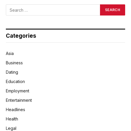
Categories
Asia
Business
Dating
Education
Employment
Entertainment
Headlines
Health
Legal