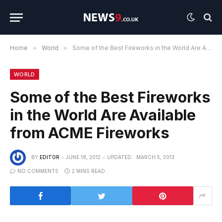
Home
»
World
»
Some of the Best Fireworks in the World Are Available from ACME Fireworks
WORLD
Some of the Best Fireworks
in the World Are Available
from ACME Fireworks
BY
EDITOR
JUNE 18, 2012
UPDATED:
MARCH 5, 2013
NO COMMENTS
2 MINS READ