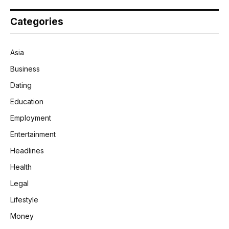
Categories
Asia
Business
Dating
Education
Employment
Entertainment
Headlines
Health
Legal
Lifestyle
Money