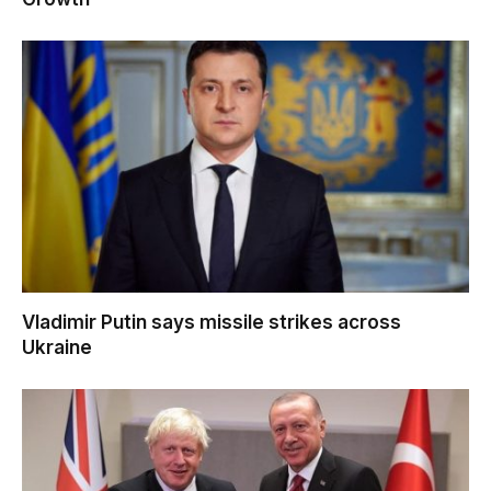
Vladimir Putin says missile strikes across
Ukraine