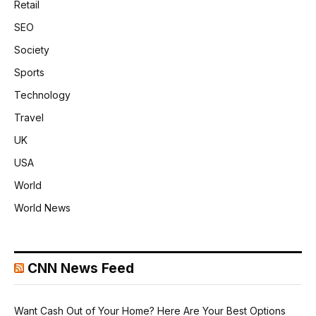
Retail
SEO
Society
Sports
Technology
Travel
UK
USA
World
World News
CNN News Feed
Want Cash Out of Your Home? Here Are Your Best Options