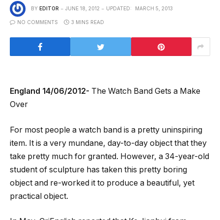
BY
EDITOR
JUNE 18, 2012
UPDATED:
MARCH 5, 2013
NO COMMENTS
3 MINS READ
England 14/06/2012-
The Watch Band Gets a Make
Over
For most people a watch band is a pretty uninspiring
item. It is a very mundane, day-to-day object that they
take pretty much for granted. However, a 34-year-old
student of sculpture has taken this pretty boring
object and re-worked it to produce a beautiful, yet
practical object.