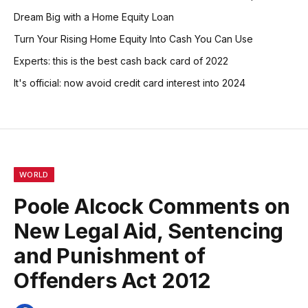
Dream Big with a Home Equity Loan
Turn Your Rising Home Equity Into Cash You Can Use
Experts: this is the best cash back card of 2022
It's official: now avoid credit card interest into 2024
WORLD
Poole Alcock Comments on
New Legal Aid, Sentencing
and Punishment of
Offenders Act 2012