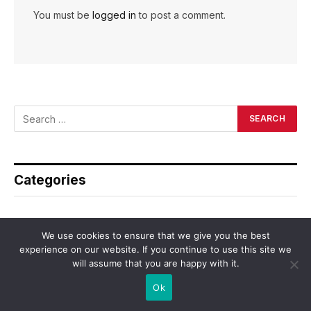
You must be
logged in
to post a comment.
Categories
Asia
We use cookies to ensure that we give you the best
Business
experience on our website. If you continue to use this site we
will assume that you are happy with it.
Dating
Ok
Education
Employment