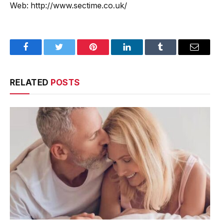
Web: http://www.sectime.co.uk/
Facebook
Twitter
Pinterest
LinkedIn
Tumblr
Email
RELATED
POSTS