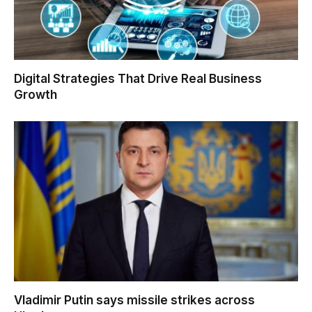
Digital Strategies That Drive Real Business
Growth
Vladimir Putin says missile strikes across