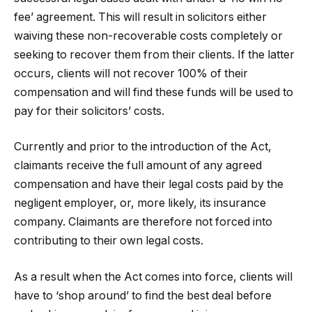
fee’ agreement. This will result in solicitors either
waiving these non-recoverable costs completely or
seeking to recover them from their clients. If the latter
occurs, clients will not recover 100% of their
compensation and will find these funds will be used to
pay for their solicitors’ costs.
Currently and prior to the introduction of the Act,
claimants receive the full amount of any agreed
compensation and have their legal costs paid by the
negligent employer, or, more likely, its insurance
company. Claimants are therefore not forced into
contributing to their own legal costs.
As a result when the Act comes into force, clients will
have to ‘shop around’ to find the best deal before