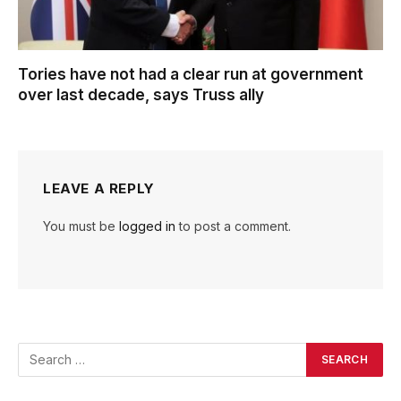
Tories have not had a clear run at government
over last decade, says Truss ally
LEAVE A REPLY
You must be
logged in
to post a comment.