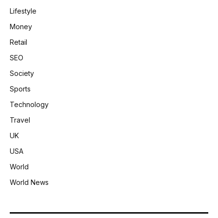
Lifestyle
Money
Retail
SEO
Society
Sports
Technology
Travel
UK
USA
World
World News