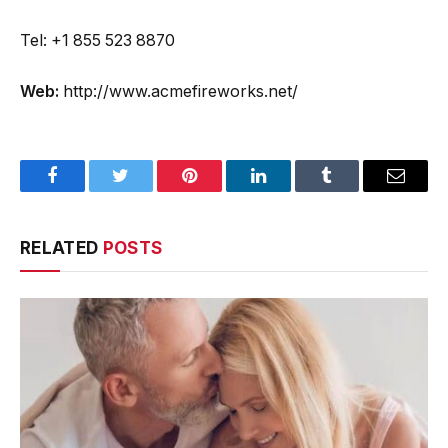
Tel: +1 855 523 8870
Web:
http://www.acmefireworks.net/
Facebook
Twitter
Pinterest
LinkedIn
Tumblr
Email
RELATED
POSTS