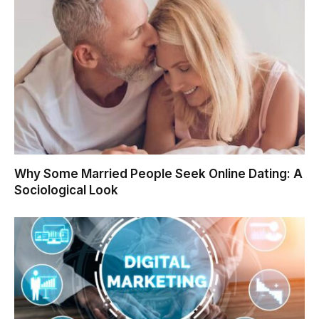
Why Some Married People Seek Online Dating: A
Sociological Look