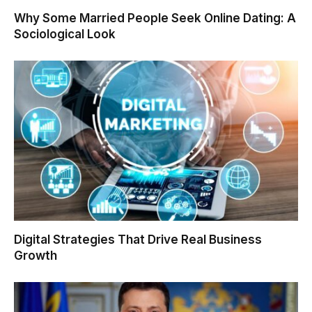
Why Some Married People Seek Online Dating: A
Sociological Look
Digital Strategies That Drive Real Business
Growth