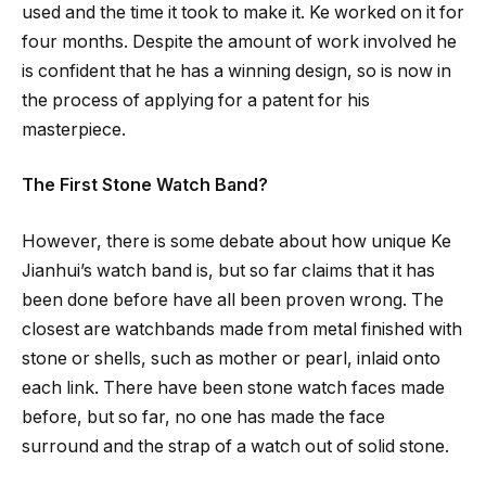
used and the time it took to make it. Ke worked on it for
four months. Despite the amount of work involved he
is confident that he has a winning design, so is now in
the process of applying for a patent for his
masterpiece.
The First Stone Watch Band?
However, there is some debate about how unique Ke
Jianhui’s watch band is, but so far claims that it has
been done before have all been proven wrong. The
closest are watchbands made from metal finished with
stone or shells, such as mother or pearl, inlaid onto
each link. There have been stone watch faces made
before, but so far, no one has made the face
surround and the strap of a watch out of solid stone.