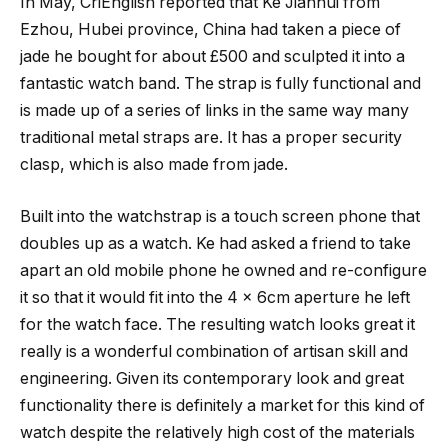
In May, CriEnglish reported that Ke Jianhui from
Ezhou, Hubei province, China had taken a piece of
jade he bought for about £500 and sculpted it into a
fantastic watch band. The strap is fully functional and
is made up of a series of links in the same way many
traditional metal straps are. It has a proper security
clasp, which is also made from jade.
Built into the watchstrap is a touch screen phone that
doubles up as a watch. Ke had asked a friend to take
apart an old mobile phone he owned and re-configure
it so that it would fit into the 4 x 6cm aperture he left
for the watch face. The resulting watch looks great it
really is a wonderful combination of artisan skill and
engineering. Given its contemporary look and great
functionality there is definitely a market for this kind of
watch despite the relatively high cost of the materials