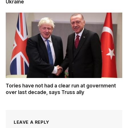
Ukraine
Tories have not had a clear run at government
over last decade, says Truss ally
LEAVE A REPLY