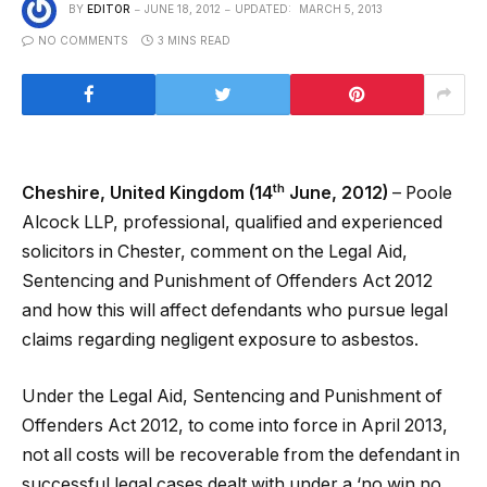
BY
EDITOR
JUNE 18, 2012
UPDATED:
MARCH 5, 2013
NO COMMENTS
3 MINS READ
th
Cheshire, United Kingdom (14
June, 2012)
– Poole
Alcock LLP, professional, qualified and experienced
solicitors in Chester, comment on the Legal Aid,
Sentencing and Punishment of Offenders Act 2012
and how this will affect defendants who pursue legal
claims regarding negligent exposure to asbestos.
Under the Legal Aid, Sentencing and Punishment of
Offenders Act 2012, to come into force in April 2013,
not all costs will be recoverable from the defendant in
successful legal cases dealt with under a ‘no win no