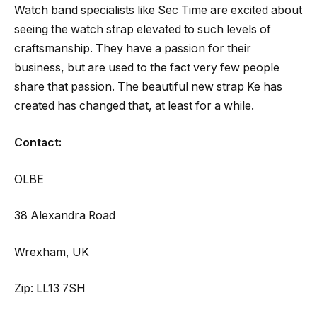
Watch band specialists like Sec Time are excited about
seeing the watch strap elevated to such levels of
craftsmanship. They have a passion for their
business, but are used to the fact very few people
share that passion. The beautiful new strap Ke has
created has changed that, at least for a while.
Contact:
OLBE
38 Alexandra Road
Wrexham, UK
Zip: LL13 7SH