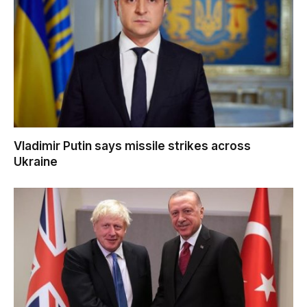
Vladimir Putin says missile strikes across
Ukraine