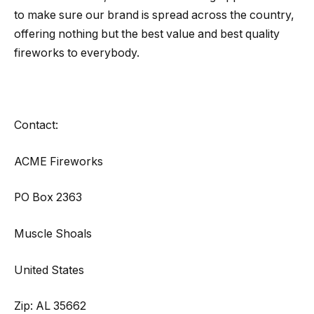
to make sure our brand is spread across the country,
offering nothing but the best value and best quality
fireworks to everybody.
Contact:
ACME Fireworks
PO Box 2363
Muscle Shoals
United States
Zip: AL 35662