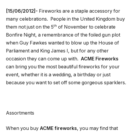
[15/06/2012]-
Fireworks are a staple accessory for
many celebrations. People in the United Kingdom buy
th
them not just on the 5
of November to celebrate
Bonfire Night, a remembrance of the foiled gun plot
when Guy Fawkes wanted to blow up the House of
Parliament and King James I, but for any other
occasion they can come up with.
ACME Fireworks
can bring you the most beautiful fireworks for your
event, whether it is a wedding, a birthday or just
because you want to set off some gorgeous sparklers.
Assortments
When you buy
ACME fireworks
, you may find that