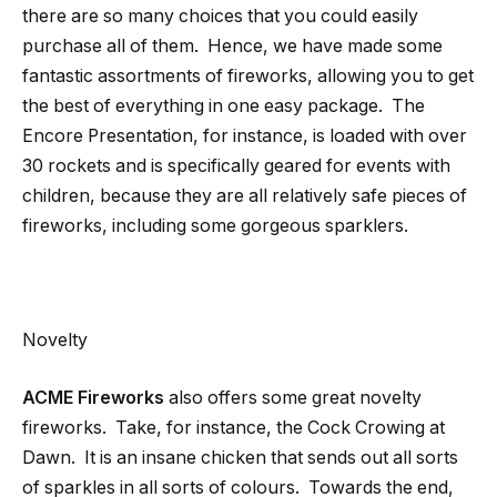
there are so many choices that you could easily
purchase all of them. Hence, we have made some
fantastic assortments of fireworks, allowing you to get
the best of everything in one easy package. The
Encore Presentation, for instance, is loaded with over
30 rockets and is specifically geared for events with
children, because they are all relatively safe pieces of
fireworks, including some gorgeous sparklers.
Novelty
ACME Fireworks
also offers some great novelty
fireworks. Take, for instance, the Cock Crowing at
Dawn. It is an insane chicken that sends out all sorts
of sparkles in all sorts of colours. Towards the end,