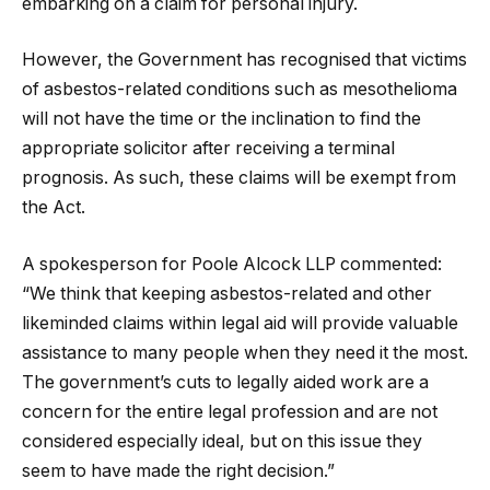
embarking on a claim for personal injury.
However, the Government has recognised that victims
of asbestos-related conditions such as mesothelioma
will not have the time or the inclination to find the
appropriate solicitor after receiving a terminal
prognosis. As such, these claims will be exempt from
the Act.
A spokesperson for Poole Alcock LLP commented:
“We think that keeping asbestos-related and other
likeminded claims within legal aid will provide valuable
assistance to many people when they need it the most.
The government’s cuts to legally aided work are a
concern for the entire legal profession and are not
considered especially ideal, but on this issue they
seem to have made the right decision.”