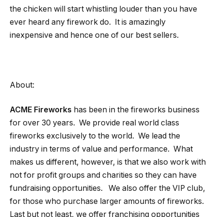
the chicken will start whistling louder than you have
ever heard any firework do. It is amazingly
inexpensive and hence one of our best sellers.
About:
ACME Fireworks
has been in the fireworks business
for over 30 years. We provide real world class
fireworks exclusively to the world. We lead the
industry in terms of value and performance. What
makes us different, however, is that we also work with
not for profit groups and charities so they can have
fundraising opportunities. We also offer the VIP club,
for those who purchase larger amounts of fireworks.
Last but not least, we offer franchising opportunities