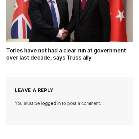
Tories have not had a clear run at government
over last decade, says Truss ally
LEAVE A REPLY
You must be
logged in
to post a comment.