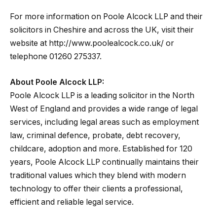
For more information on Poole Alcock LLP and their
solicitors in Cheshire and across the UK, visit their
website at http://www.poolealcock.co.uk/ or
telephone 01260 275337.
About Poole Alcock LLP:
Poole Alcock LLP is a leading solicitor in the North
West of England and provides a wide range of legal
services, including legal areas such as employment
law, criminal defence, probate, debt recovery,
childcare, adoption and more. Established for 120
years, Poole Alcock LLP continually maintains their
traditional values which they blend with modern
technology to offer their clients a professional,
efficient and reliable legal service.