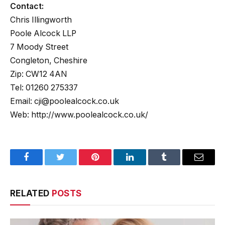
Contact:
Chris Illingworth
Poole Alcock LLP
7 Moody Street
Congleton, Cheshire
Zip: CW12 4AN
Tel: 01260 275337
Email: cji@poolealcock.co.uk
Web: http://www.poolealcock.co.uk/
Facebook
Twitter
Pinterest
LinkedIn
Tumblr
Email
RELATED
POSTS